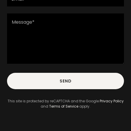
SEND
This site is protected by reCAPTCHA and the Google
Privacy Policy
and
Terms of Service
apply.