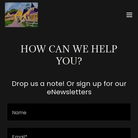
HOW CAN WE HELP
YOU?
Drop us a note! Or sign up for our
eNewsletters
Name
Email*