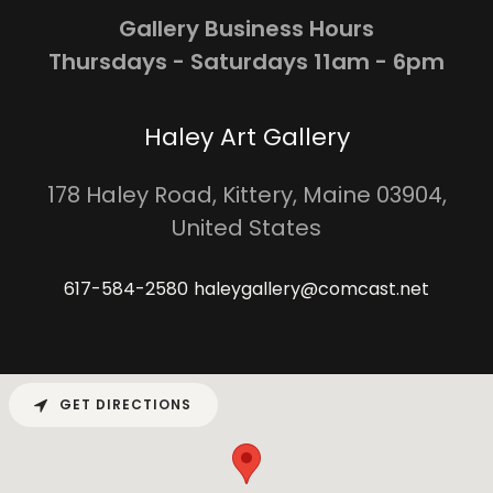
Gallery Business Hours
Thursdays - Saturdays 11am - 6pm
Haley Art Gallery
178 Haley Road, Kittery, Maine 03904,
United States
617-584-2580
haleygallery@comcast.net
GET DIRECTIONS