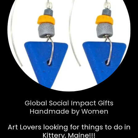
Global Social Impact Gifts
Handmade by Women
Art Lovers looking for things to do in
Kittery, Maine!!!