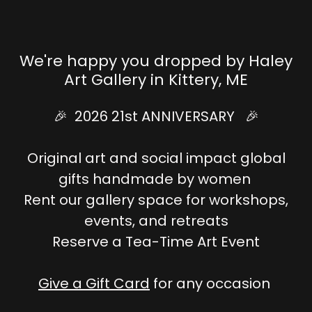
We're happy you dropped by Haley
Art Gallery in Kittery, ME
🎉 2026 21st ANNIVERSARY 🎉
Original art and social impact global
gifts handmade by women
Rent our gallery space for workshops,
events, and retreats
Reserve a Tea-Time Art Event
Give a Gift Card
for any occasion