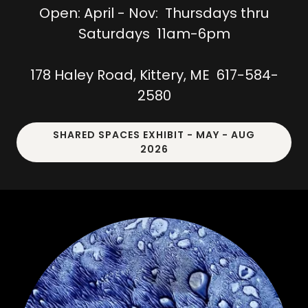
Open: April - Nov: Thursdays thru
Saturdays 11am-6pm
178 Haley Road, Kittery, ME 617-584-
2580
SHARED SPACES EXHIBIT - MAY - AUG
2026