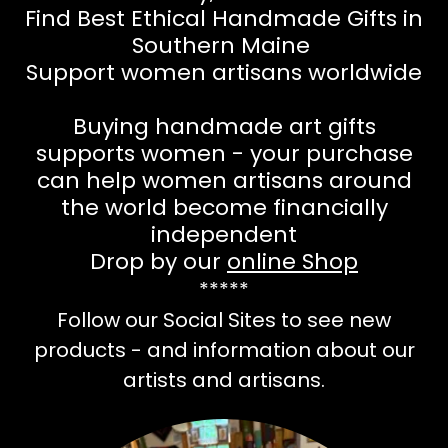
Find Best Ethical Handmade Gifts in
Southern Maine
Support women artisans worldwide
Buying handmade art gifts
supports women - your purchase
can help women artisans around
the world become financially
independent
Drop by our
online Shop
*****
Follow our Social Sites to see new
products - and information about our
artists and artisans.