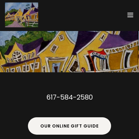
617-584-2580
OUR ONLINE GIFT GUIDE