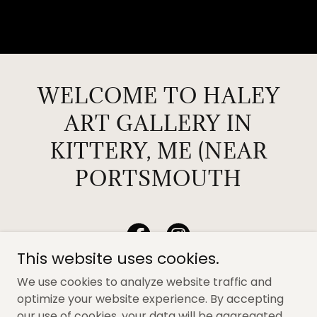
WELCOME TO HALEY
ART GALLERY IN
KITTERY, ME (NEAR
PORTSMOUTH
This website uses cookies.
We use cookies to analyze website traffic and
optimize your website experience. By accepting
our use of cookies, your data will be aggregated