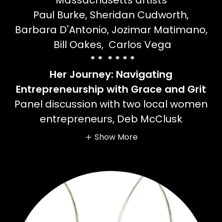
Massachusetts artists
Paul Burke, Sheridan Cudworth,
Barbara D'Antonio, Jozimar Matimano,
Bill Oakes, Carlos Vega
* * * * * *
Her Journey: Navigating
Entrepreneurship with Grace and Grit
Panel discussion with two local women
entrepreneurs, Deb McClusk
Show More