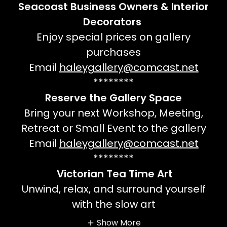
Seacoast Business Owners & Interior
Decorators
Enjoy special prices on gallery
purchases
Email
haleygallery@comcast.net
********
Reserve the Gallery Space
Bring your next Workshop, Meeting,
Retreat or Small Event to the gallery
Email
haleygallery@comcast.net
********
Victorian Tea Time Art
Unwind, relax, and surround yourself
with the slow art
Show More