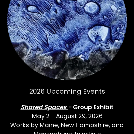
2026 Upcoming Events
Shared Spaces
-
Group Exhibit
May 2 - August 29, 2026
Works by Maine, New Hampshire, and