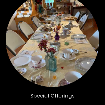
Special Offerings