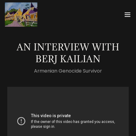
AN INTERVIEW WITH
BERJ KAILIAN
Armenian Genocide Survivor