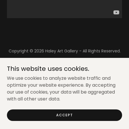
Copyright © 2026 Haley Art Gallery - All Rights Reserved.
Powered by
This website uses cookies.
We use cookies to analyze website traffic and
optimize your website experience. By accepting
our use of cookies, your data will be aggregated
with all other user data.
ACCEPT